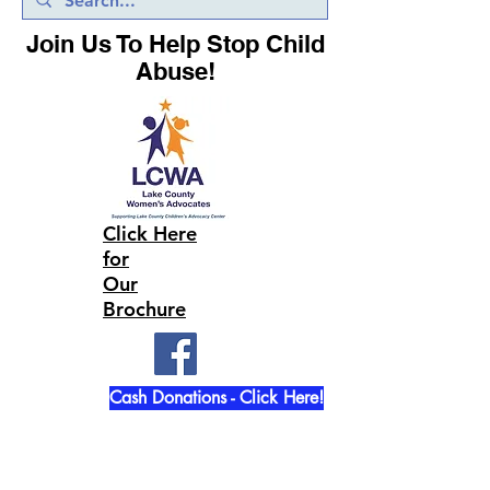
Join Us To Help Stop Child
Abuse!
Click Here
for
Our
Brochure
Cash Donations - Click Here!