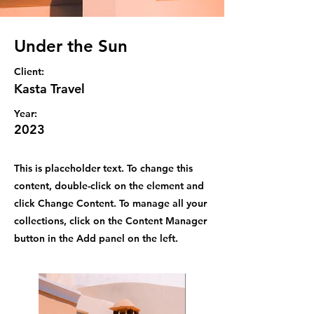
Under the Sun
Client:
Kasta Travel
Year:
2023
This is placeholder text. To change this
content, double-click on the element and
click Change Content. To manage all your
collections, click on the Content Manager
button in the Add panel on the left.