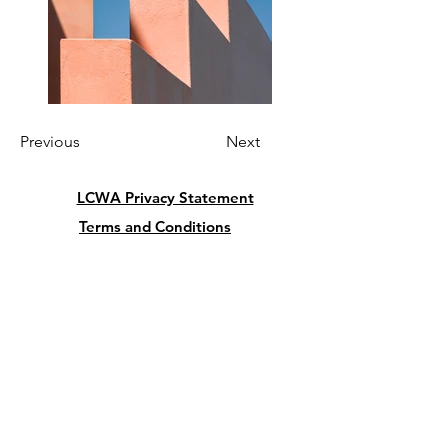
Previous
Next
LCWA Privacy Statement
Terms and Conditions
Cancellation and Refund Policy
President:
Lu Giordano
5342 Butterfly Court
Leesburg FL 34748
USA