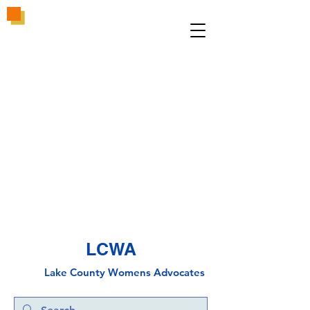
LCWA
Lake County
Wo
mens Advocates