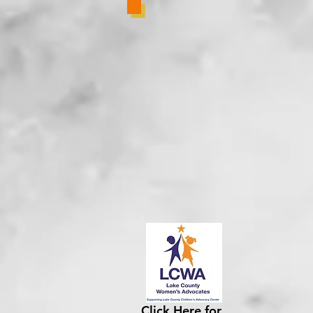
Click Here for