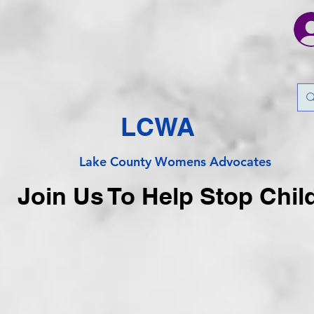
LCWA
Lake County
Wo
mens Advocates
Join Us To Help Stop Chil