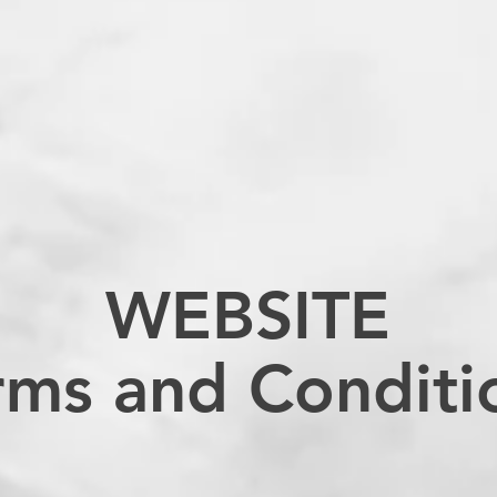
WEBSITE
rms and Conditi