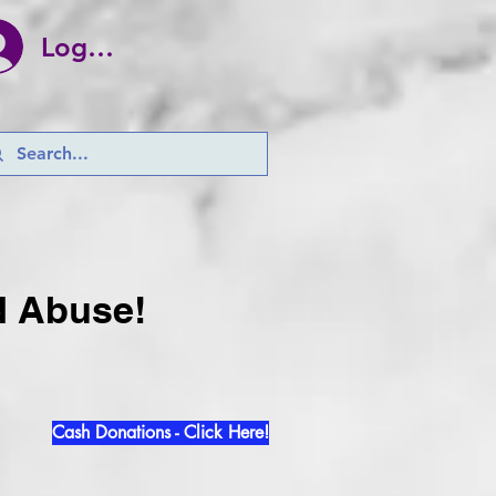
Log In
d Abuse!
Cash Donations - Click Here!