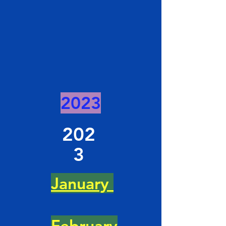
2023
202
3
January
February