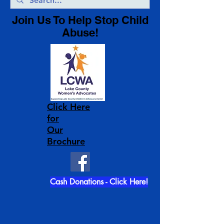
Join Us To Help Stop Child
Abuse!
Click Here
for
Our
Brochure
Cash Donations - Click Here!