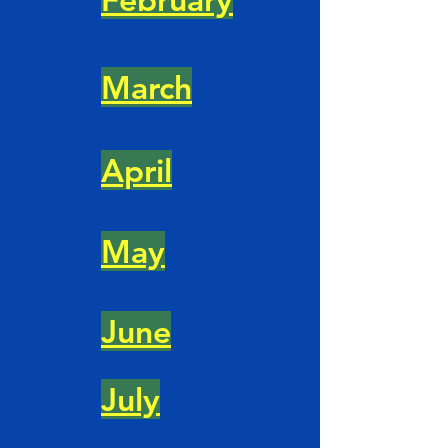
March
April
May
June
July