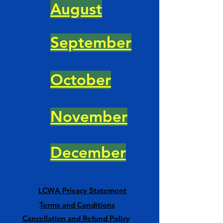
August
September
October
November
December
LCWA Privacy Statement
Terms and Conditions
Cancellation and Refund Policy