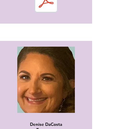
Denise DaCosta