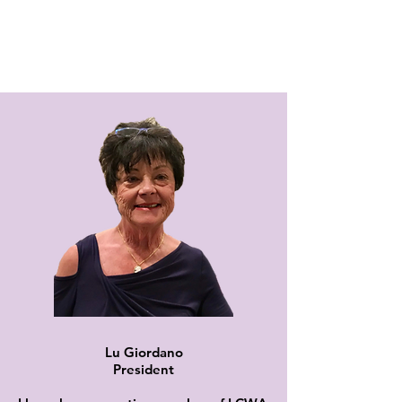
Lu Giordano
President