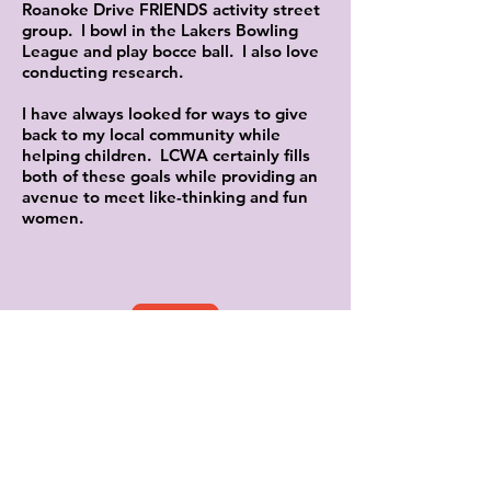
Roanoke Drive FRIENDS activity street
group. I bowl in the Lakers Bowling
League and play bocce ball. I also love
conducting research.
I have always looked for ways to give
back to my local community while
helping children. LCWA certainly fills
both of these goals while providing an
avenue to meet like-thinking and fun
women.