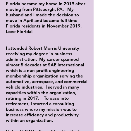
Florida became my home in 2019 after
moving from Pittsburgh, PA. My
husband and I made the decision to
move in April and became full time
Florida residents in November 2019.
Love Florida!
I attended Robert Morris University
receiving my degree in business
administration. My career spanned
almost 5 decades at SAE International
which is a non-profit engineering
membership organization serving the
automotive, aerospace, and commercial
vehicle industries. I served in many
capacities within the organization,
retiring in 2017. To ease into
retirement, I started a consulting
business where my mission was to
increase efficiency and productivity
within an organization.