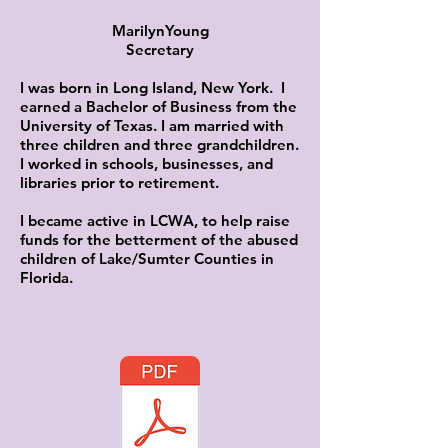
MarilynYoung
Secretary
I was born in Long Island, New York. I
earned a Bachelor of Business from the
University of Texas. I am married with
three children and three grandchildren.
I worked in schools, businesses, and
libraries prior to retirement.
I became active in LCWA, to help raise
funds for the betterment of the abused
children of Lake/Sumter Counties in
Florida.