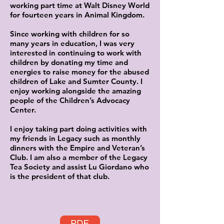
working part time at Walt Disney World
for fourteen years in Animal Kingdom.
Since working with children for so
many years in education, I was very
interested in continuing to work with
children by donating my time and
energies to raise money for the abused
children of Lake and Sumter County. I
enjoy working alongside the amazing
people of the Children’s Advocacy
Center.
I enjoy taking part doing activities with
my friends in Legacy such as monthly
dinners with the Empire and Veteran’s
Club. I am also a member of the Legacy
Tea Society and assist Lu Giordano who
is the president of that club.