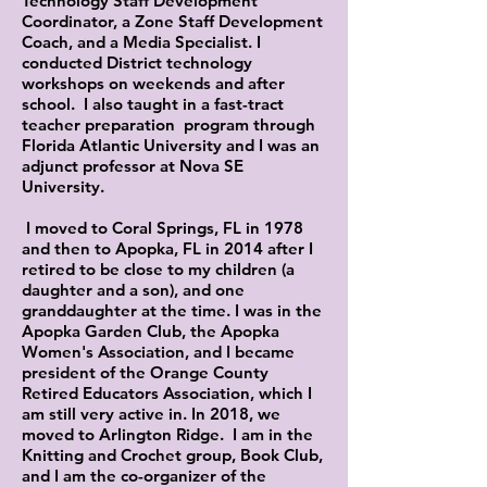
Technology Staff Development
Coordinator, a Zone Staff Development
Coach, and a Media Specialist. I
conducted District technology
workshops on weekends and after
school. I also taught in a fast-tract
teacher preparation program through
Florida Atlantic University and I was an
adjunct professor at Nova SE
University.
I moved to Coral Springs, FL in 1978
and then to Apopka, FL in 2014 after I
retired to be close to my children (a
daughter and a son), and one
granddaughter at the time. I was in the
Apopka Garden Club, the Apopka
Women's Association, and I became
president of the Orange County
Retired Educators Association, which I
am still very active in. In 2018, we
moved to Arlington Ridge. I am in the
Knitting and Crochet group, Book Club,
and I am the co-organizer of the