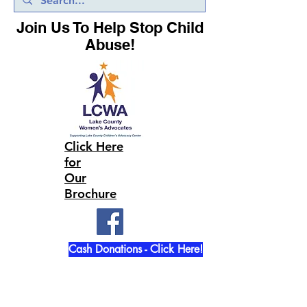
Join Us To Help Stop Child
Abuse!
Click Here
for
Our
Brochure
Cash Donations - Click Here!