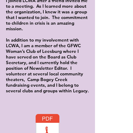
I joined LCWA after a friend invited me
to a meeting. As I learned more about
the organization, I knew it was a group
that I wanted to join. The commitment
to children in crisis is an amazing
mission.
In addition to my involvement with
LCWA, I am a member of the GFWC
Woman’s Club of Leesburg where I
have served on the Board as Club
Secretary, and I currently hold the
position of Newsletter Editor. I
volunteer at several local community
theaters, Camp Bogey Creek
fundraising events, and I belong to
several clubs and groups within Legacy.