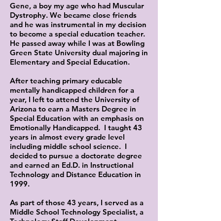
Gene, a boy my age who had Muscular
Dystrophy. We became close friends
and he was instrumental in my decision
to become a special education teacher.
He passed away while I was at Bowling
Green State University dual majoring in
Elementary and Special Education.
After teaching primary educable
mentally handicapped children for a
year, I left to attend the University of
Arizona to earn a Masters Degree in
Special Education with an emphasis on
Emotionally Handicapped. I taught 43
years in almost every grade level
including middle school science. I
decided to pursue a doctorate degree
and earned an Ed.D. in Instructional
Technology and Distance Education in
1999.
As part of those 43 years, I served as a
Middle School Technology Specialist, a