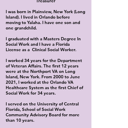
Treasurer
I was born in Plainview, New York (Long
Island). I lived in Orlando before
moving to Yalaha. I have one son and
one grandchild.
I graduated with a Masters Degree In
Social Work and I have a Florida
License as a Clinical Social Worker.
I worked 34 years for the Department
of Veteran Affairs. The first 12 years
were at the Northport VA on Long
Island, New York. From 2000 to June
2021, I worked at the Orlando VA
Healthcare System as the first Chief of
Social Work for 34 years.
I served on the University of Central
Florida, School of Social Work
Community Advisory Board for more
than 10 years.