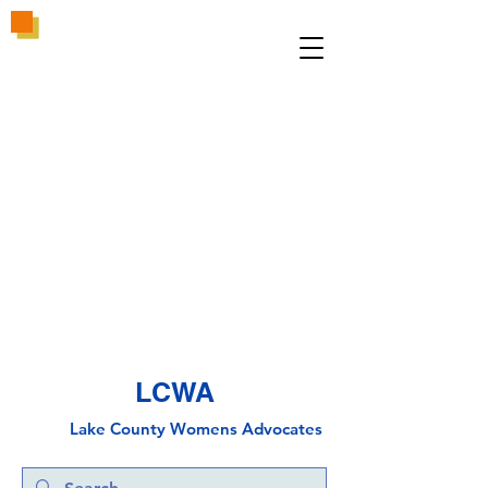
LCWA
Lake County
Wo
mens Advocates