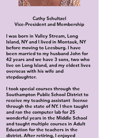
Cathy Schultzel
Vice-President and Membership
I was born in Valley Stream, Long
Island, NY and I lived in Montauk, NY
before moving to Leesburg. I have
been married to my husband John for
42 years and we have 3 sons, two who
live on Long Island, and my eldest lives
overseas with his wife and
stepdaughter.
I took special courses through the
Southampton Public School District to
receive my teaching assistant license
through the state of NY. I then taught
and ran the computer lab for 25
wonderful years in the Middle School
and taught multiple courses in Adult
Education for the teachers in the
district. After retiring, I enjoyed