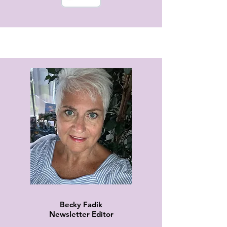
Becky Fadik
Newsletter Editor