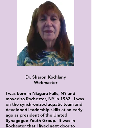
Dr. Sharon Kochlany
Webmaster
I was born in Niagara Falls, NY and
moved to Rochester, NY in 1963. I was
on the synchronized aquatic team and
developed leadership skills at an early
age as president of the United
Synagogue Youth Group. It was in
Rochester that I lived next door to