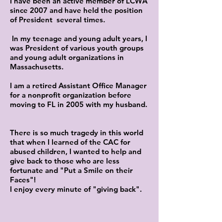
I have been an active member of LCWA
since 2007 and have held the position
of President several times.
In my teenage and young adult years, I
was President of various youth groups
and young adult organizations in
Massachusetts.
I am a retired Assistant Office Manager
for a nonprofit organization before
moving to FL in 2005 with my husband.
There is so much tragedy in this world
that when I learned of the CAC for
abused children, I wanted to help and
give back to those who are less
fortunate and "Put a Smile on their
Faces"!
I enjoy every minute of "giving back".