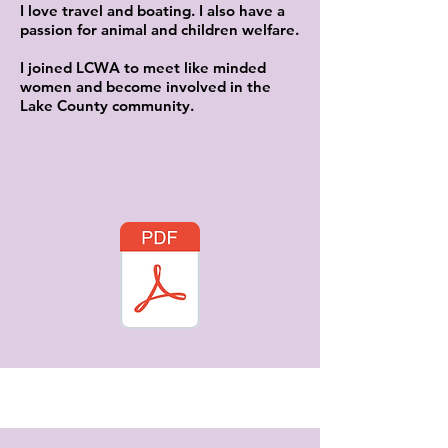
I love travel and boating. I also have a
passion for animal and children welfare.
I joined LCWA to meet like minded
women and become involved in the
Lake County community.