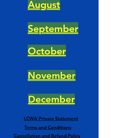
August
September
October
November
December
LCWA Privacy Statement
Terms and Conditions
Cancellation and Refund Policy