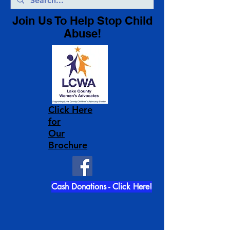
Join Us To Help Stop Child
Abuse!
Click Here
for
Our
Brochure
Cash Donations - Click Here!