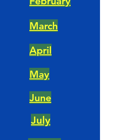
February
March
April
May
June
July