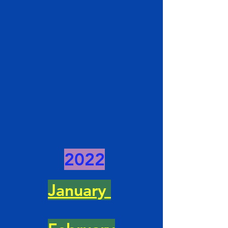
2022
January