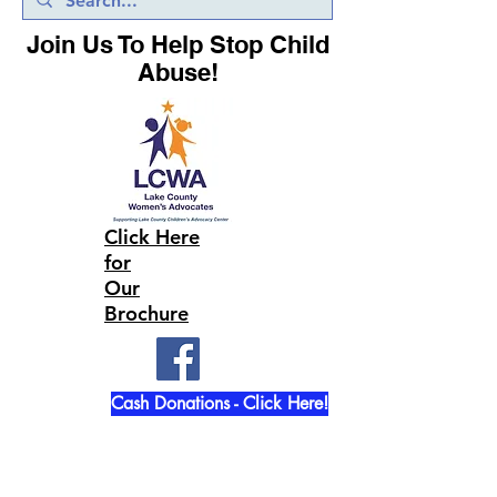
Join Us To Help Stop Child
Abuse!
Click Here
for
Our
Brochure
Cash Donations - Click Here!