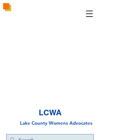
LCWA
Lake County
Wo
mens Advocates