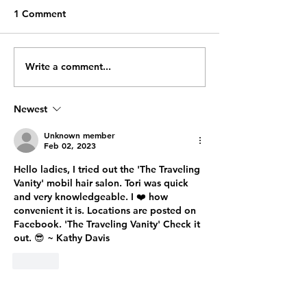
Breathing Exercises To
(Copied from a Play
1 Comment
Improve Focus and
Attention Blog:
Decrease Anxiety
https://www.playattention.c
om/resources/blog/2647-
Write a comment...
#6 June 2023: Who Says
deep-breathing-exercises-
You Can't Teach
to-improve-focus-and-decr...
Brain New Tricks
Newest
"Where Are My
Unknown member
Feb 02, 2023
Hello ladies, I tried out the 'The Traveling 
Vanity' mobil hair salon. Tori was quick 
and very knowledgeable. I ❤️ how 
convenient it is. Locations are posted on 
Facebook. 'The Traveling Vanity' Check it 
out. 😎 ~ Kathy Davis
Like
LCWA Privacy Statement