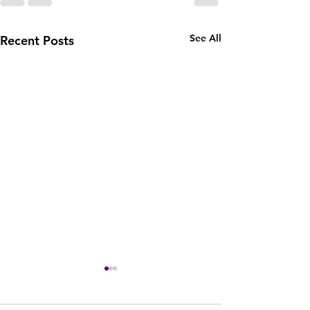
See All
Recent Posts
#7 July 2023:Who Says
You Can't . . . Deep