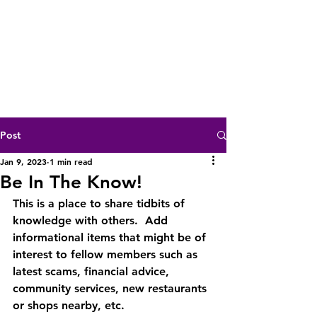
Post
Jan 9, 2023
1 min read
Be In The Know!
This is a place to share tidbits of 
knowledge with others.  Add 
informational items that might be of 
interest to fellow members such as 
latest scams, financial advice, 
community services, new restaurants 
or shops nearby, etc.