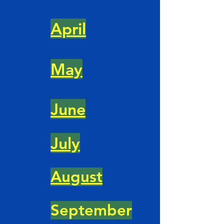
April
May
June
July
August
September