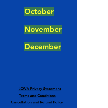
October
November
December
LCWA Privacy Statement
Terms and Conditions
Cancellation and Refund Policy