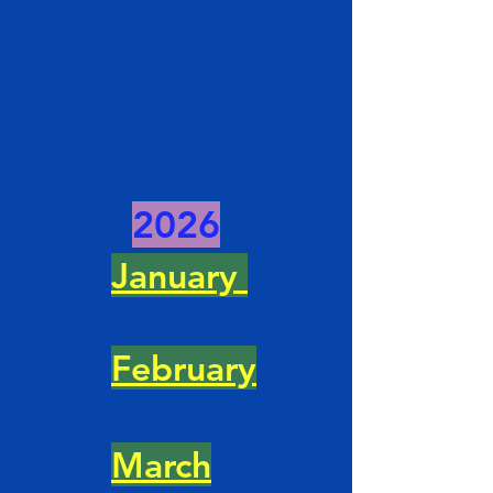
2026
January
February
March