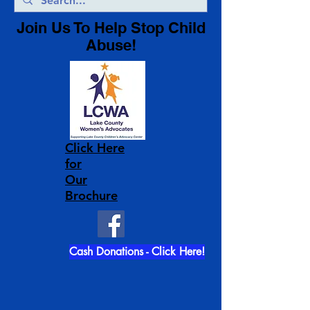
Join Us To Help Stop Child
Abuse!
Click Here
for
Our
Brochure
Cash Donations - Click Here!