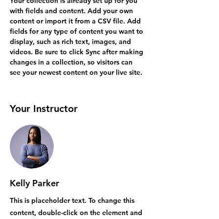
Your collection is already set up for you 
with fields and content. Add your own 
content or import it from a CSV file. Add 
fields for any type of content you want to 
display, such as rich text, images, and 
videos. Be sure to click Sync after making 
changes in a collection, so visitors can 
see your newest content on your live site. 
Your Instructor
Kelly Parker
This is placeholder text. To change this
content, double-click on the element and