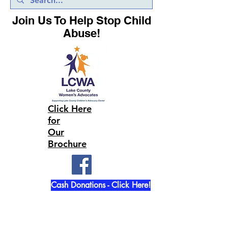
Join Us To Help Stop Child
Abuse!
Click Here
for
Our
Brochure
Cash Donations - Click Here!