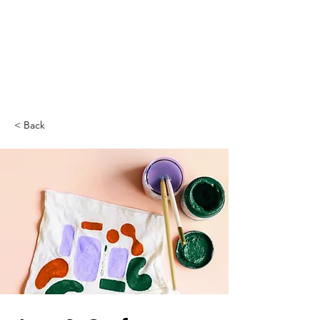
< Back