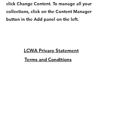
click Change Content. To manage all your
collections, click on the Content Manager
button in the Add panel on the left.
LCWA Privacy Statement
Terms and Conditions
Cancellation and Refund Policy
President:
Lu Giordano
5342 Butterfly Court
Leesburg FL 34748
USA
lcwadvocacy@outlook.com
352-728-1277
Vice-President: