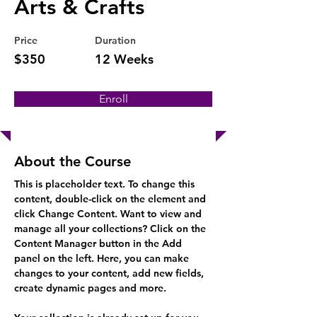
Arts & Crafts
Price
Duration
$350
12 Weeks
Enroll
About the Course
This is placeholder text. To change this 
content, double-click on the element and 
click Change Content. Want to view and 
manage all your collections? Click on the 
Content Manager button in the Add 
panel on the left. Here, you can make 
changes to your content, add new fields, 
create dynamic pages and more.