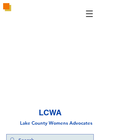
LCWA
Lake County
Wo
mens Advocates