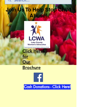
Join Us To Help Stop Child
Abuse!
Click Here
for
Our
Brochure
Cash Donations - Click Here!