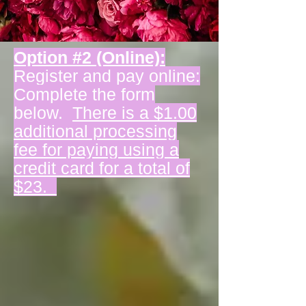
Option #2 (Online):
Register and pay online:
Complete the form
below.
There is a $1.00
additional processing
fee for paying using a
credit card for a total of
$23.