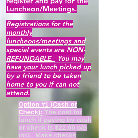
register and pay for the
Luncheon/Meetings.
Registrations for the
monthly
luncheons/meetings and
special events are NON-
REFUNDABLE.
You may
have your lunch picked up
by a friend to be taken
home to you if can not
attend.
Option #1 (Cash or
Check):
The cost for
lunch if paying by cash
or check is $22.00 p/p
incl. Make checks