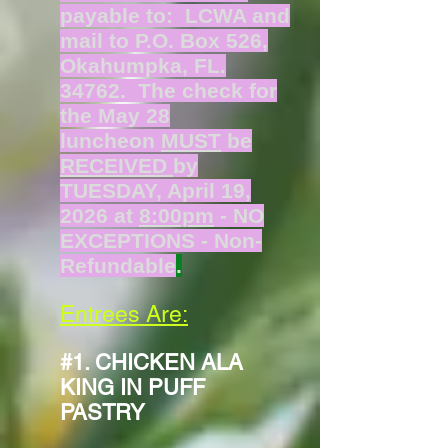
payable to: LCWA and
mail to P.O. Box 526,
Okahumpka, FL.
34762. The check for
the May 28
luncheon
MUST
be
RECEIVED
by
TUESDAY, April 19,
2026 at
8:00pm
- NO
EXCEPTIONS - Non-
Refundable
.
Entrees Are:
#1. CHICKEN ALA
KING IN PUFF
PASTRY