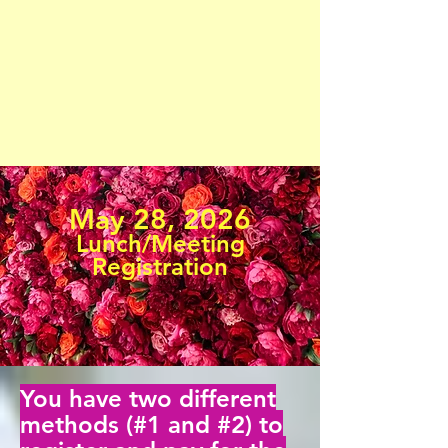
May 28, 2026
Lunch/Meeting
Registration
You have two different
methods (#1 and #2) to