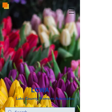
LCWA
Lake County
Wo
mens Advocates