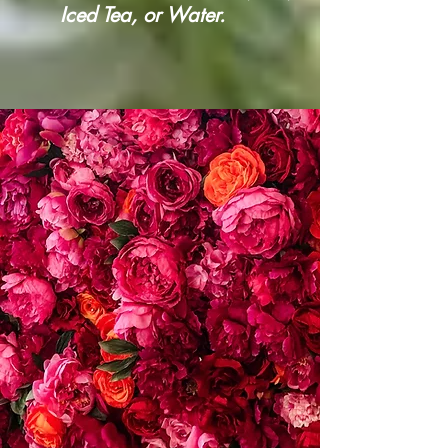
Iced Tea, or Water.