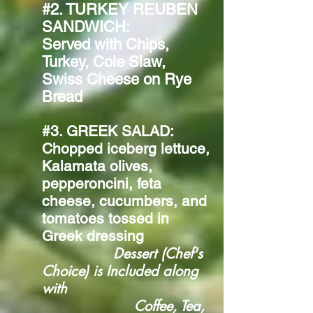
#2. TURKEY REUBEN
SANDWICH:
Served with Chips,
Turkey, Cole Slaw,
Swiss Cheese on Rye
Bread
#3. GREEK SALAD:
Chopped iceberg lettuce,
Kalamata olives,
pepperoncini, feta
cheese, cucumbers, and
tomatoes tossed in
Greek dressing
Dessert (Chef's
Choice) is Included along
with
Coffee, Tea,