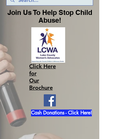
Join Us To Help Stop Child
Abuse!
Click Here
for
Our
Brochure
Cash Donations - Click Here!