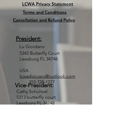
LCWA Privacy Statement
Terms and Conditions
Cancellation and Refund Policy
President:
Lu Giordano
5342 Butterfly Court
Leesburg FL 34748
USA
lcwadvocacy@outlook.com
352-728-1277
Vice-President:
Cathy Schultzel
5313 butterfly court
Leesburg FL 34748
USA
thend1@aol.com
352-430-5312