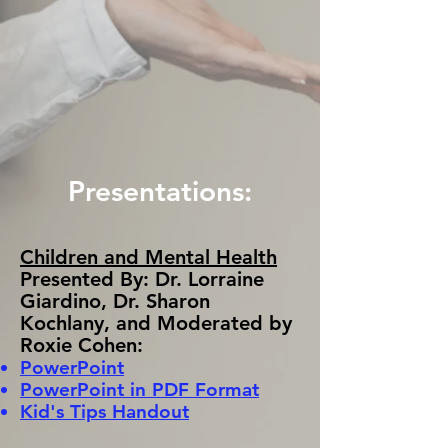
Presentations:
Children and Mental Health
Presented By: Dr. Lorraine
Giardino, Dr. Sharon
Kochlany, and Moderated by
Roxie Cohen:
PowerPoint
PowerPoint in PDF Format
Kid's Tips Handout