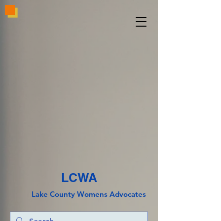
LCWA
Lake County
Wo
mens Advocates