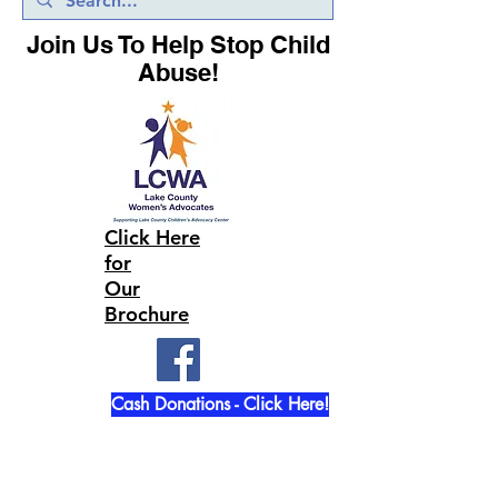
Join Us To Help Stop Child
Abuse!
Click Here
for
Our
Brochure
Cash Donations - Click Here!