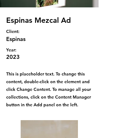
Espinas Mezcal Ad
Client:
Espinas
Year:
2023
This is placeholder text. To change this
content, double-click on the element and
click Change Content. To manage all your
collections, click on the Content Manager
button in the Add panel on the left.