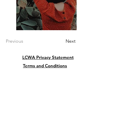
Previous
Next
LCWA Privacy Statement
Terms and Conditions
Cancellation and Refund Policy
President:
Lu Giordano
5342 Butterfly Court
Leesburg FL 34748
USA