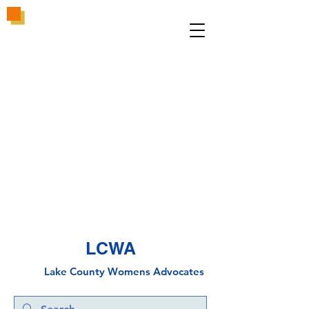
LCWA
Lake County
Wo
mens Advocates