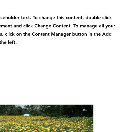
laceholder text. To change this content, double-click
ement and click Change Content. To manage all your
ns, click on the Content Manager button in the Add
he left.