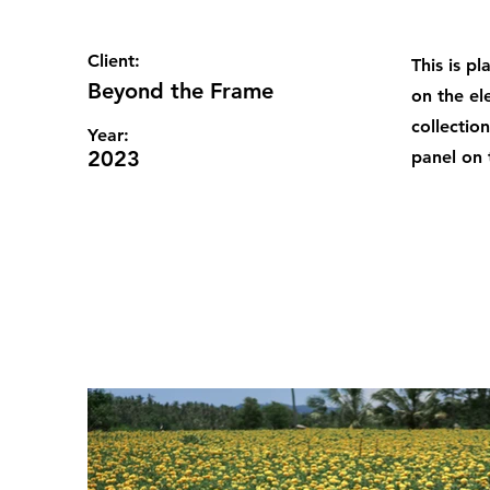
Client:
This is p
Beyond the Frame
on the el
collectio
Year:
2023
panel on t