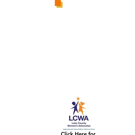
Click Here for