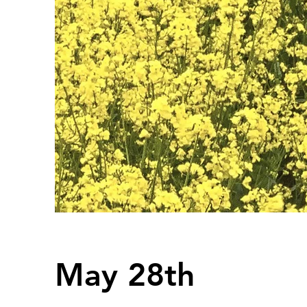
May 28th