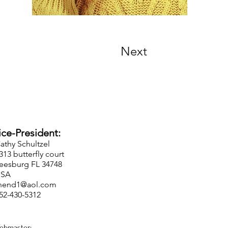
Next
-President:
Cathy Schultzel
5313 butterfly court
eesburg FL 34748
USA
hend1@aol.com
352-430-5312
ebmaster: