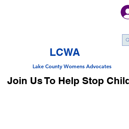
LCWA
Lake County
Wo
mens Advocates
Join Us To Help Stop Chil