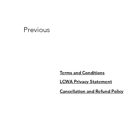
Previous
Terms and Conditions
LCWA Privacy Statement
Cancellation and Refund Policy