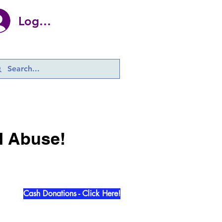
Log In
d Abuse!
Cash Donations - Click Here!