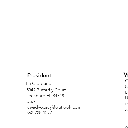
Vice
President:
Lu Giordano
5342 Butterfly Court
L
Leesburg FL 34748
USA
t
lcwadvocacy@outlook.com
352-728-1277
W