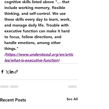
cognitive skills listed above "... that 
include working memory, flexible 
thinking, and self-control. We use 
these skills every day to learn, work, 
and manage daily life. Trouble with 
executive function can make it hard 
to focus, follow directions, and 
handle emotions, among other 
things." 
(https://www.understood.org/en/artic
les/what-is-executive-function)
See All
Recent Posts