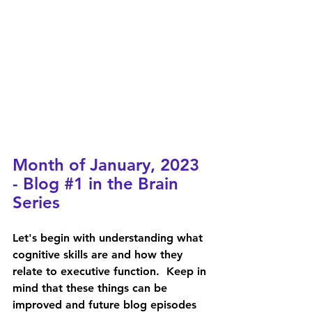
Month of January, 2023 
- Blog 
#1
 in the Brain 
Series
Let's begin with understanding what 
cognitive skills are and how they 
relate to executive function.  Keep in 
mind that these things can be 
improved and future blog episodes 