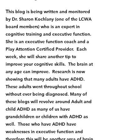
T
his blog is being written and monitored 
by Dr. Sharon Kochlany (one of the LCWA 
board members) who is an expert in 
cognitive training and executive function.  
She is an executive function coach and a 
Play Attention Certified Provider.  Each 
week, she will share another tip to 
improve your cognitive skills.  The brain at 
any age can improve.  Research is now 
showing that many adults have ADHD.  
These adults went throughout school 
without ever being diagnosed. Many of 
these blogs will revolve around Adult and 
child ADHD as many of us have 
grandchildren or children with ADHD as 
well.  Those who have ADHD have 
weaknesses in executive function and 
therefore this will be another area of brain 