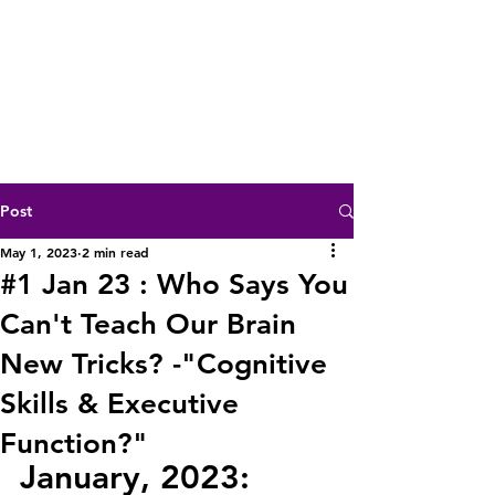
Post
May 1, 2023
2 min read
#1 Jan 23 : Who Says You
Can't Teach Our Brain
New Tricks? -"Cognitive
Skills & Executive
Function?"
January, 2023: