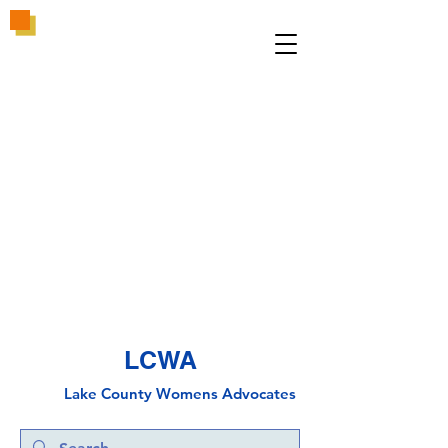
LCWA
Lake County
Wo
mens Advocates