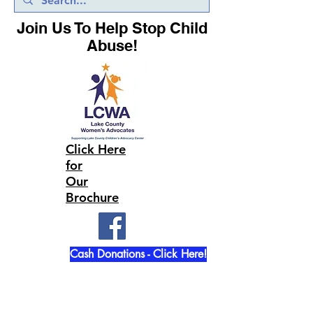
Join Us To Help Stop Child
Abuse!
Click Here
for
Our
Brochure
Cash Donations - Click Here!