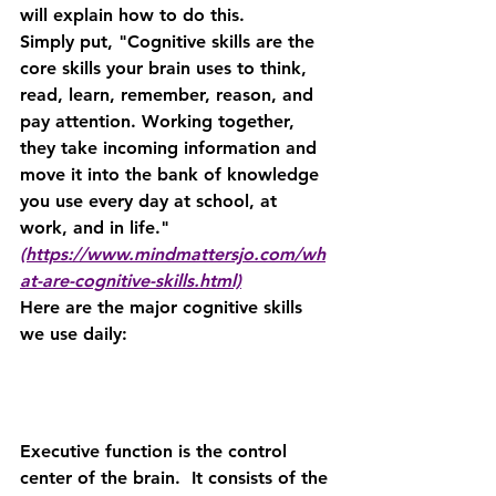
will explain how to do this.
Simply put, "Cognitive skills are the 
core skills your brain uses to think, 
read, learn, remember, reason, and 
pay attention. Working together, 
they take incoming information and 
move it into the bank of knowledge 
you use every day at school, at 
work, and in life."
(https://www.mindmattersjo.com/wh
at-are-cognitive-skills.html)
Here are the major cognitive skills 
we use daily:
Executive function is the control 
center of the brain.  It consists of the 