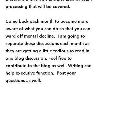
processing that will be covered.
Come back each month to become more 
aware of what you can do so that you can 
ward off mental decline.  I am going to 
separate these discussions each month as 
they are getting a little tedious to read in 
one blog discussion. Feel free to 
contribute to the blog as well. Writing can 
help executive function.  Post your 
questions as well.