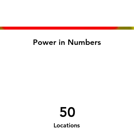
Power in Numbers
50
Locations