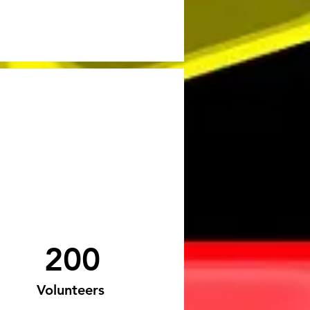
200
Volunteers