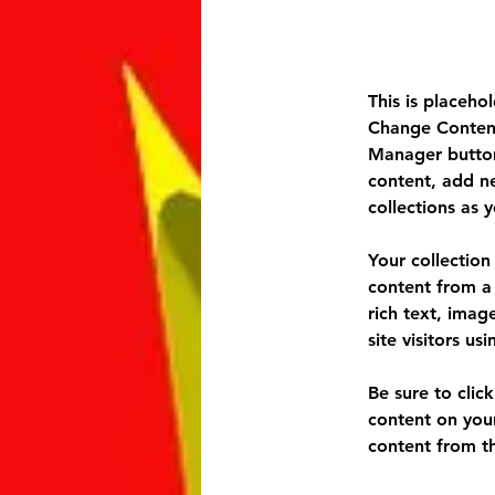
This is placeho
Change Content
Manager button
content, add n
collections as 
Your collection
content from a 
rich text, imag
site visitors u
Be sure to clic
content on your
content from the