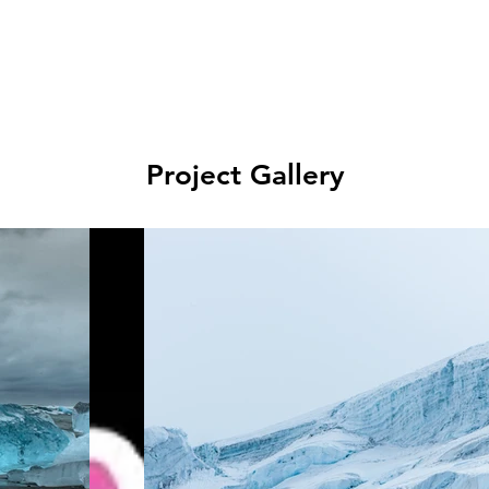
Project Gallery