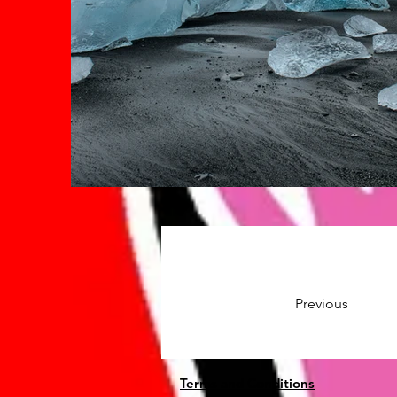
Previous
Terms and Conditions