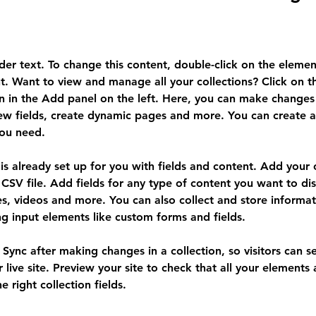
lder text. To change this content, double-click on the elemen
. Want to view and manage all your collections? Click on t
 in the Add panel on the left. Here, you can make changes 
ew fields, create dynamic pages and more. You can create 
you need.
 is already set up for you with fields and content. Add your
CSV file. Add fields for any type of content you want to dis
es, videos and more. You can also collect and store informa
sing input elements like custom forms and fields.
k Sync after making changes in a collection, so visitors can 
 live site. Preview your site to check that all your elements 
 right collection fields. 