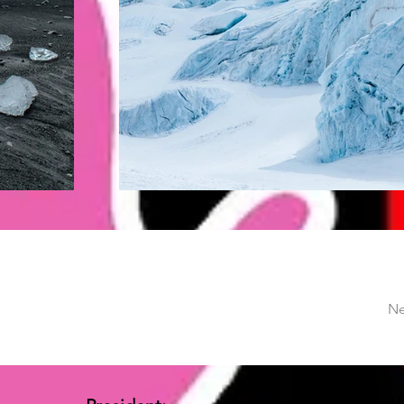
Ne
Vice