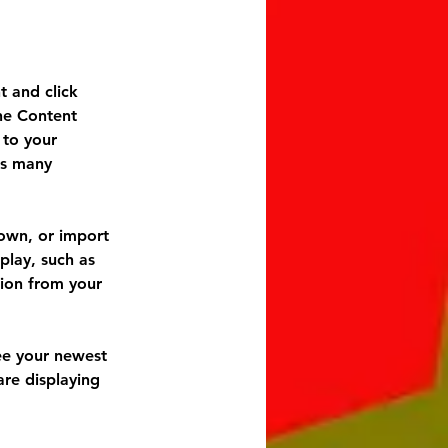
t and click 
he Content 
to your 
as many 
 own, or import 
play, such as 
tion from your 
see your newest 
are displaying 