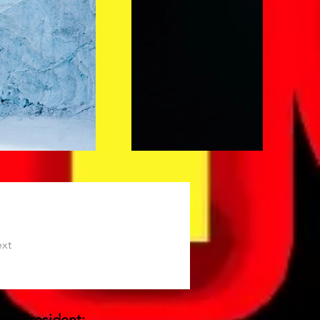
xt
-President: