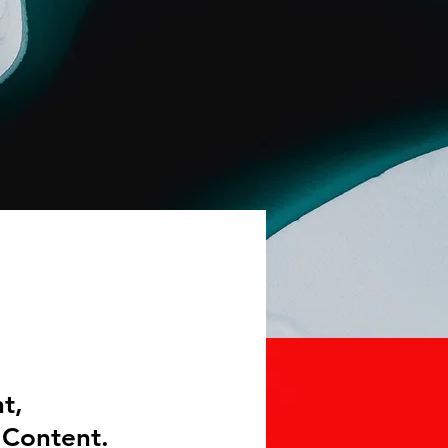
t,
 Content.