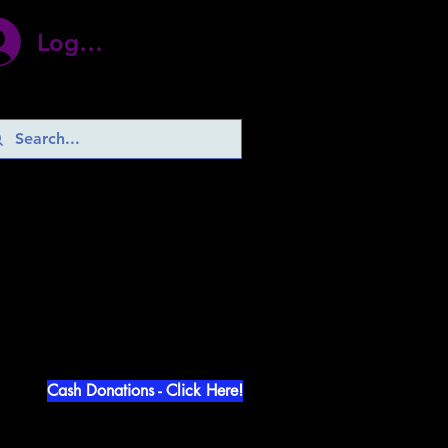
Log In
d Abuse!
Cash Donations - Click Here!