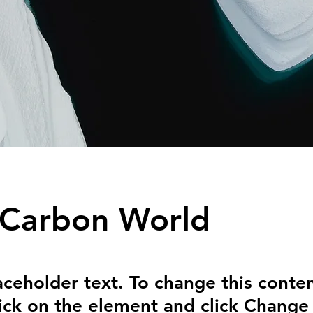
 Carbon World
laceholder text. To change this conten
ick on the element and click Change