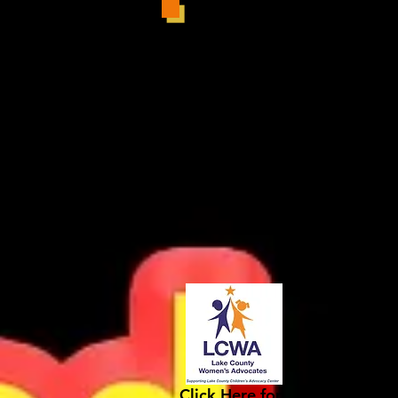
Click Here for