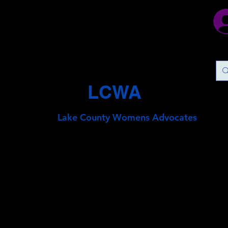
LCWA
Lake County
Wo
mens Advocates
Join Us To Help Stop Chil