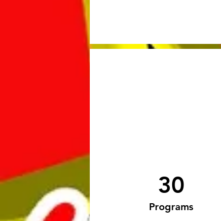
30
Programs