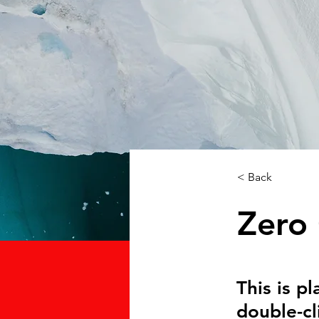
< Back
Zero
This is p
double-cl