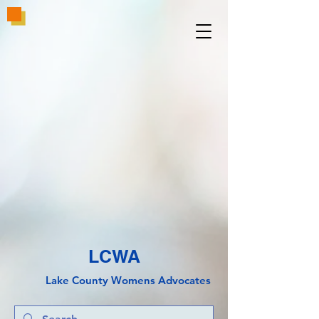
LCWA
Lake County
Wo
mens Advocates