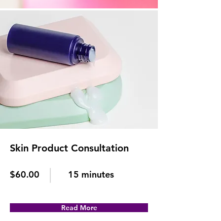
Skin Product Consultation
$60.00
15 minutes
Read More