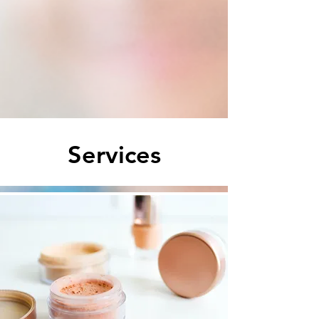
Services