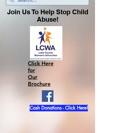
Join Us To Help Stop Child
Abuse!
Click Here
for
Our
Brochure
Cash Donations - Click Here!