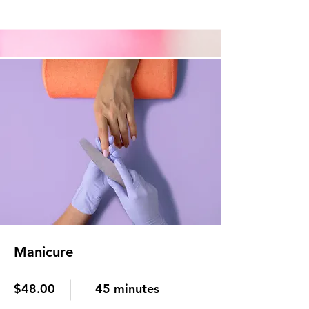
Manicure
$48.00
45 minutes