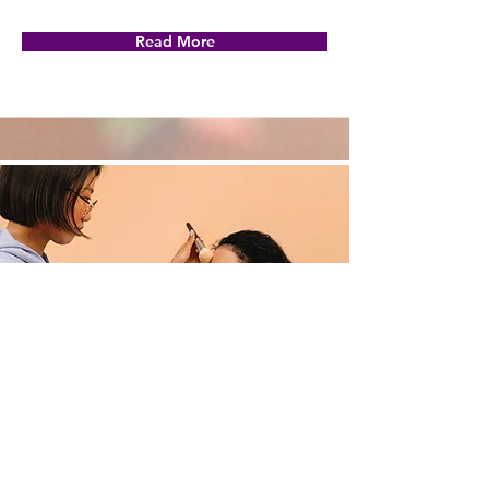
Read More
Professional Makeup