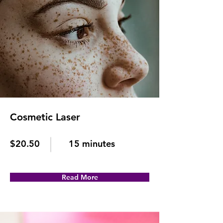
Cosmetic Laser
$20.50
15 minutes
Read More