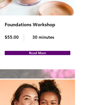
Foundations Workshop
$55.00
30 minutes
Read More