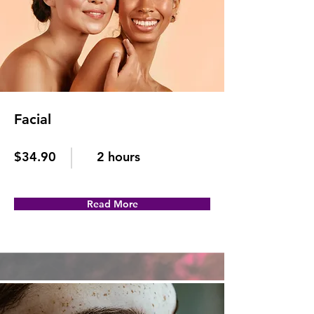
Facial
$34.90
2 hours
Read More